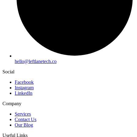
hello
@leftlanetech.co
Social
Facebook
Instagram
LinkedIn
Company
Services
Contact Us
Our Blog
Useful Links