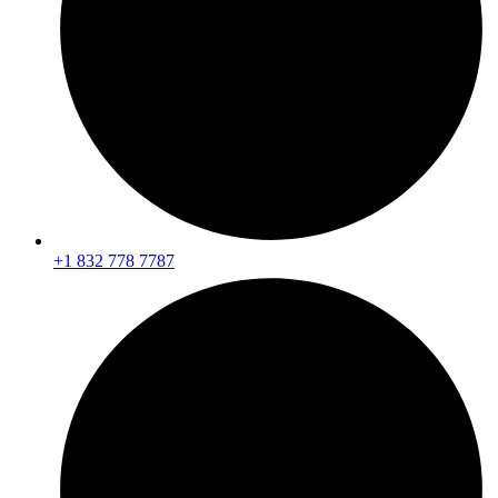
+1
832 778 7787