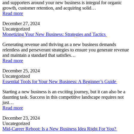
and supporters around your new business is integral for organic
growth, customer retention, and acquiring solid…
Read more
December 27, 2024
Uncategorized
Monetizing Your New Business: Strategies and Tactics
Generating revenue and thriving as a new business demands
relentless and perseverant strategies to ensure you generate revenue
and maintain a standard that satisfies…
Read more
December 25, 2024
Uncategorized
Essential Tools for Your New Business: A Beginner’s Guide
Starting a new business is an exciting journey, but it can also be a
daunting task. Success in this competitive landscape requires not
just…
Read more
December 23, 2024
Uncategorized
Mid-Career Reboot: Is a New Business Idea Right For You?