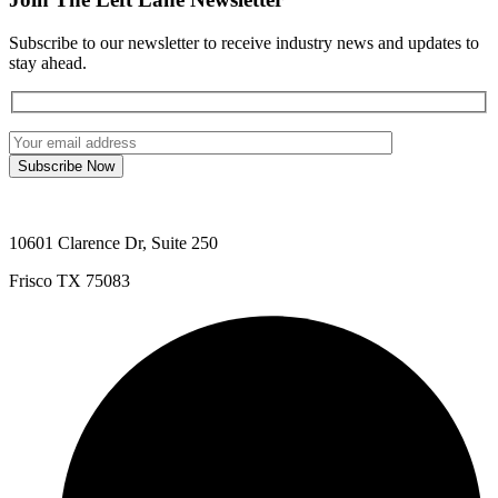
Subscribe to our newsletter to receive industry news and updates to
stay ahead.
Subscribe Now
10601 Clarence Dr, Suite 250
Frisco TX 75083