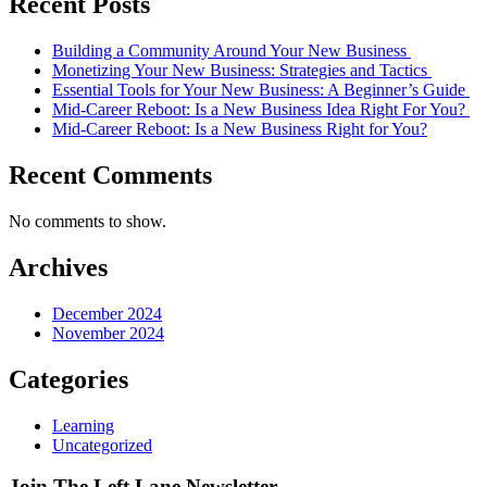
Recent Posts
Building a Community Around Your New Business
Monetizing Your New Business: Strategies and Tactics
Essential Tools for Your New Business: A Beginner’s Guide
Mid-Career Reboot: Is a New Business Idea Right For You?
Mid-Career Reboot: Is a New Business Right for You?
Recent Comments
No comments to show.
Archives
December 2024
November 2024
Categories
Learning
Uncategorized
Join The
Left Lane
Newsletter