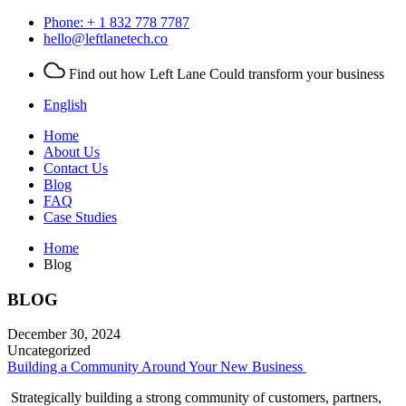
Phone:
+ 1
832 778 7787
hello@leftlanetech.co
Find out how Left Lane Could transform your business
English
Home
About Us
Contact Us
Blog
FAQ
Case Studies
Home
Blog
BLOG
December 30, 2024
Uncategorized
Building a Community Around Your New Business
Strategically building a strong community of customers, partners,