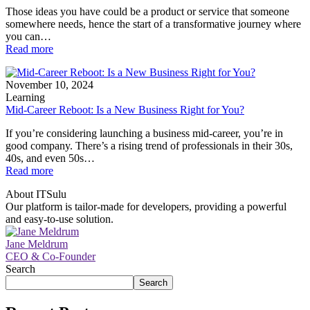
Those ideas you have could be a product or service that someone
somewhere needs, hence the start of a transformative journey where
you can…
Read more
November 10, 2024
Learning
Mid-Career Reboot: Is a New Business Right for You?
If you’re considering launching a business mid-career, you’re in
good company. There’s a rising trend of professionals in their 30s,
40s, and even 50s…
Read more
About ITSulu
Our platform is tailor-made for developers, providing a powerful
and easy-to-use solution.
Jane Meldrum
CEO & Co-Founder
Search
Search