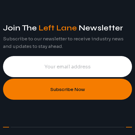
Join The
Left Lane
Newsletter
Subscribe to our newsletter to receive industry news
and updates to stay ahead.
Subscribe Now