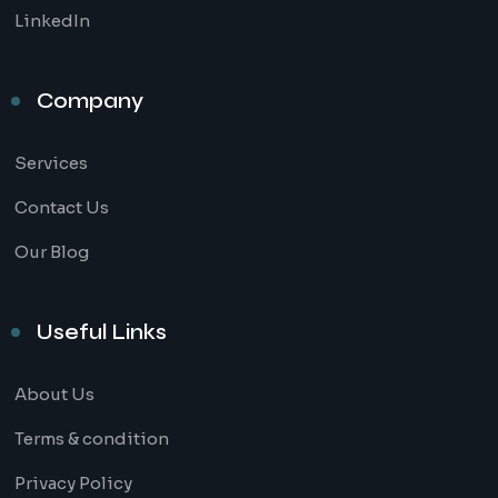
LinkedIn
Company
Services
Contact Us
Our Blog
Useful Links
About Us
Terms & condition
Privacy Policy