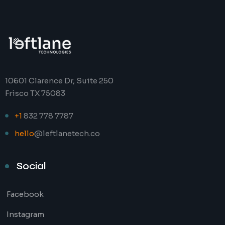
10601 Clarence Dr, Suite 250
Frisco TX 75083
+1
832 778 7787
hello
@leftlanetech.co
Social
Facebook
Instagram