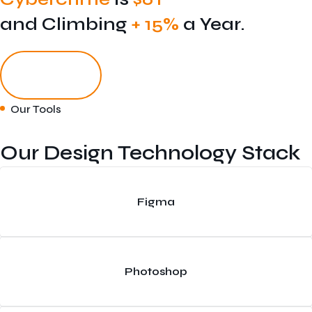
and Climbing
+ 15%
a Year.
Get Started
Our Tools
Our Design Technology Stack
Figma
Photoshop