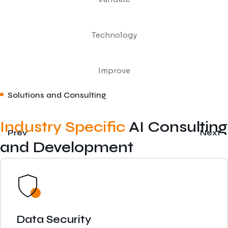
Technology
Improve
Solutions and Consulting
Industry Specific
AI Consulting
Prev
Next
and Development
Data Security